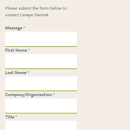
Please submit the form below to
contact Lanaye Dworak
.
Message
First Name
Last Name
Company/Organization
Title