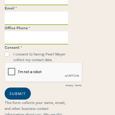
Email
Office Phone
Consent
I consent to having Pearl Meyer
collect my contact data.
Privacy
-
Terms
SUBMIT
This form collects your name, email,
and other business contact
information about you. We use this