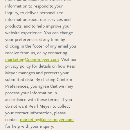
information to respond to your
inquiry, to deliver personalized
information about our services and
products, and to help improve your
website experience. You can change
your preferences at any time by
clicking in the footer of any email you
receive from us, or by contacting
marketing@pearlmeyer.com
. Visit our
privacy policy for details on how Pearl
Meyer manages and protects your
submitted data. By clicking Confirm
Preferences, you agree that we may
process your information in
accordance with these terms. If you
do not want Pearl Meyer to collect
your contact information, please
contact
marketing@pearlmeyer.com
for help with your inquiry.